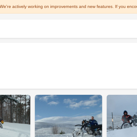
We're actively working on improvements and new features. If you enco