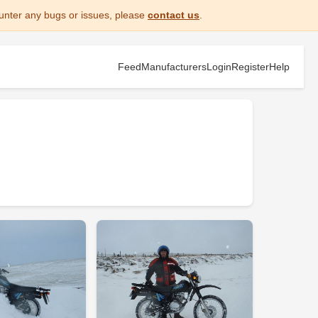
unter any bugs or issues, please
contact us
.
Feed
Manufacturers
Login
Register
Help