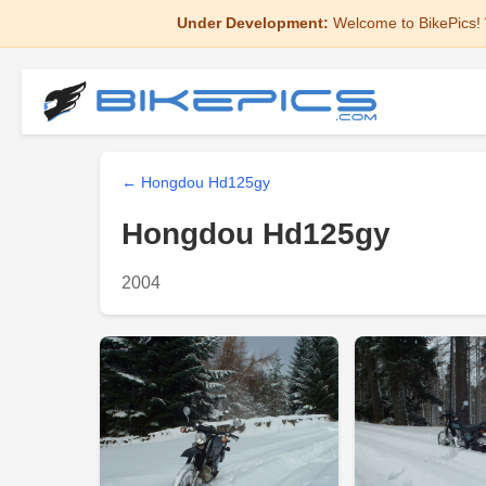
Under Development:
Welcome to BikePics! 
← Hongdou Hd125gy
Hongdou Hd125gy
2004