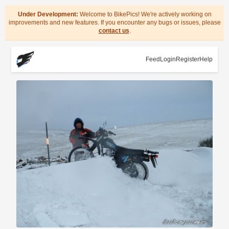
Under Development:
Welcome to BikePics! We're actively working on
improvements and new features. If you encounter any bugs or issues, please
contact us
.
Feed
Login
Register
Help