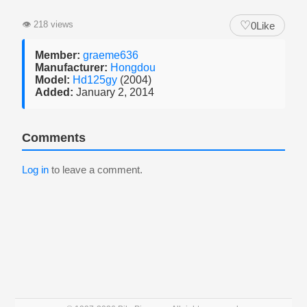
♡
👁
218 views
0
Like
Member:
graeme636
Manufacturer:
Hongdou
Model:
Hd125gy
(2004)
Added:
January 2, 2014
Comments
Log in
to leave a comment.