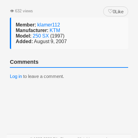
♡
👁
632 views
0
Like
Member:
klamer112
Manufacturer:
KTM
Model:
250 SX
(1997)
Added:
August 9, 2007
Comments
Log in
to leave a comment.