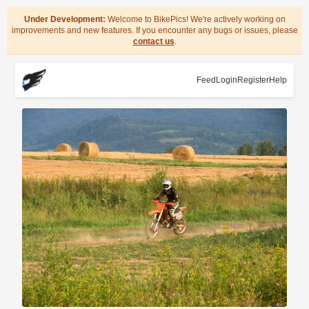
Under Development:
Welcome to BikePics! We're actively working on
improvements and new features. If you encounter any bugs or issues, please
contact us
.
Feed
Login
Register
Help