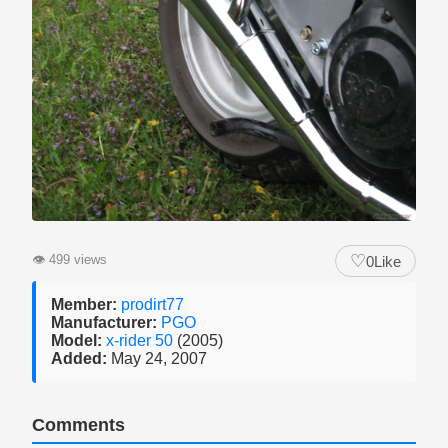
♡
👁
499 views
0
Like
Member:
prodirt77
Manufacturer:
PGO
Model:
x-rider 50
(2005)
Added:
May 24, 2007
Comments