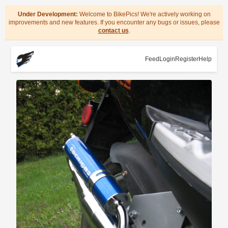
Under Development:
Welcome to BikePics! We're actively working on
improvements and new features. If you encounter any bugs or issues, please
contact us
.
Feed
Login
Register
Help