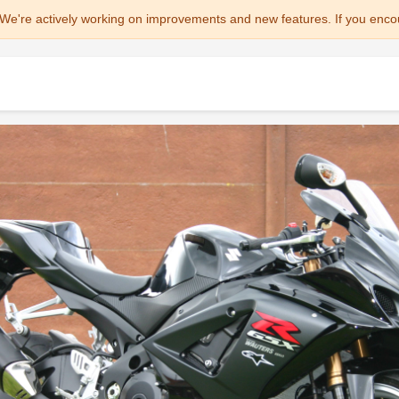
We're actively working on improvements and new features. If you enco