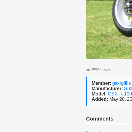
👁
2556 views
Member:
gsxrgillis
Manufacturer:
Suz
Model:
GSX-R 10
Added:
May 20, 2
Comments