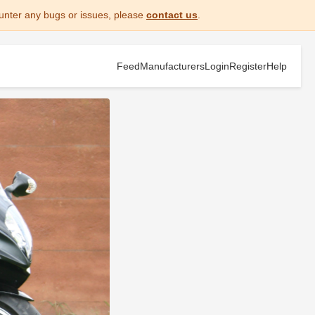
unter any bugs or issues, please
contact us
.
Feed
Manufacturers
Login
Register
Help