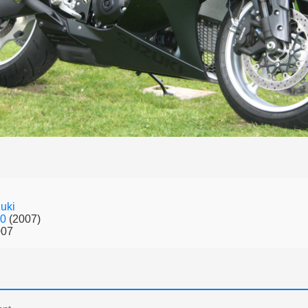
uki
00
(2007)
007