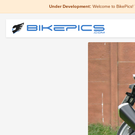
Under Development:
Welcome to BikePics! 