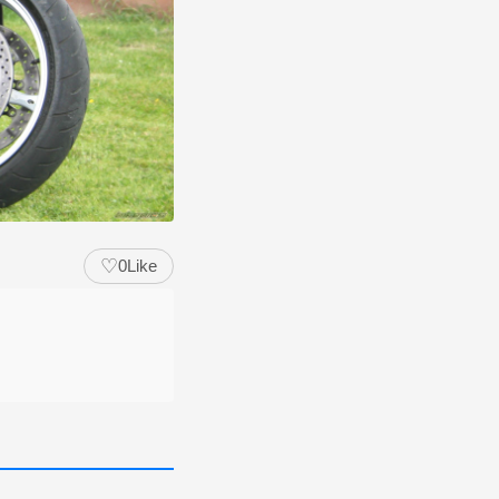
♡
0
Like