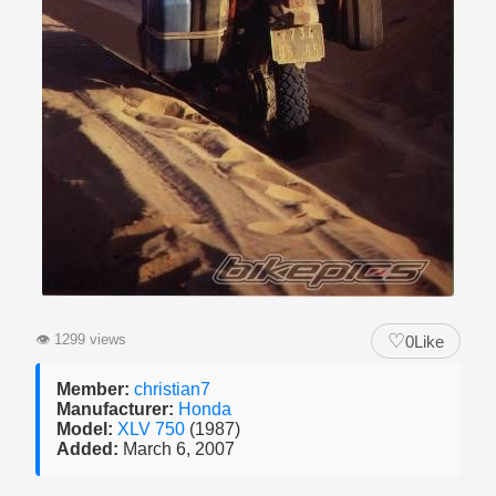
♡
👁
1299 views
0
Like
Member:
christian7
Manufacturer:
Honda
Model:
XLV 750
(1987)
Added:
March 6, 2007