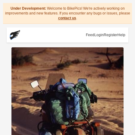
Under Development:
Welcome to BikePics! We're actively working on
improvements and new features. If you encounter any bugs or issues, please
contact us
.
Feed
Login
Register
Help