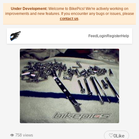
Under Development:
Welcome to BikePics! We're actively working on
improvements and new features. If you encounter any bugs or issues, please
contact us
.
Feed
Login
Register
Help
♡
👁
758 views
0
Like