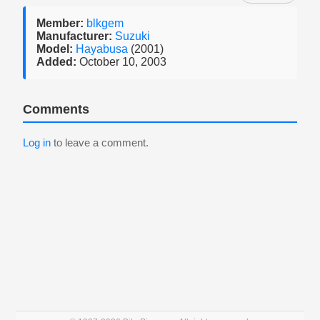
Member:
blkgem
Manufacturer:
Suzuki
Model:
Hayabusa
(2001)
Added:
October 10, 2003
Comments
Log in
to leave a comment.