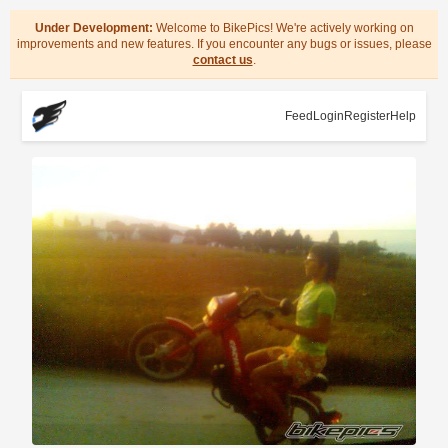
Under Development:
Welcome to BikePics! We're actively working on
improvements and new features. If you encounter any bugs or issues, please
contact us
.
Feed
Login
Register
Help