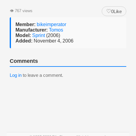
♡
👁
767 views
0
Like
Member:
bikeimperator
Manufacturer:
Tomos
Model:
Sprint
(2006)
Added:
November 4, 2006
Comments
Log in
to leave a comment.