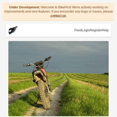
Under Development:
Welcome to BikePics! We're actively working on
improvements and new features. If you encounter any bugs or issues, please
contact us
.
Feed
Login
Register
Help