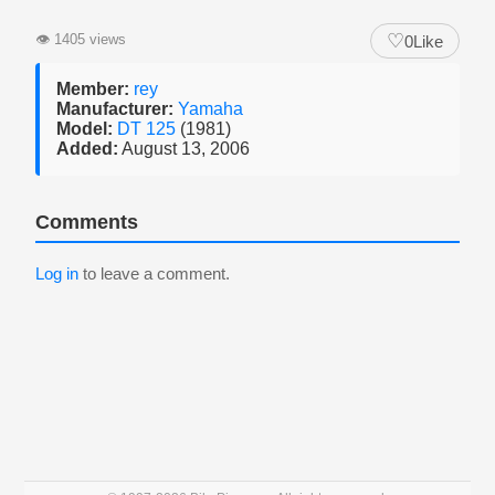
♡
👁
1405 views
0
Like
Member:
rey
Manufacturer:
Yamaha
Model:
DT 125
(1981)
Added:
August 13, 2006
Comments
Log in
to leave a comment.