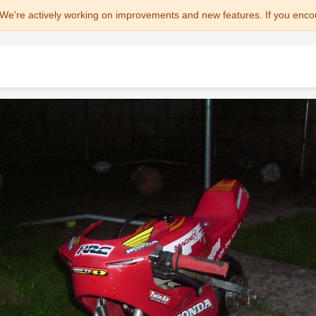
We're actively working on improvements and new features. If you enco