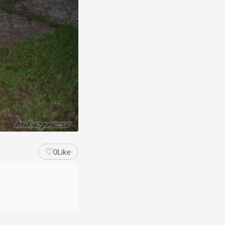
♡
0
Like