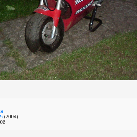
6
ta
.5
(2004)
006