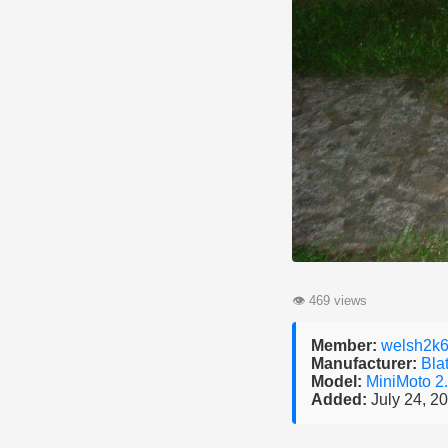
👁
469 views
Member:
welsh2k
Manufacturer:
Bla
Model:
MiniMoto 2
Added:
July 24, 2