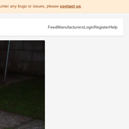
unter any bugs or issues, please
contact us
.
Feed
Manufacturers
Login
Register
Help