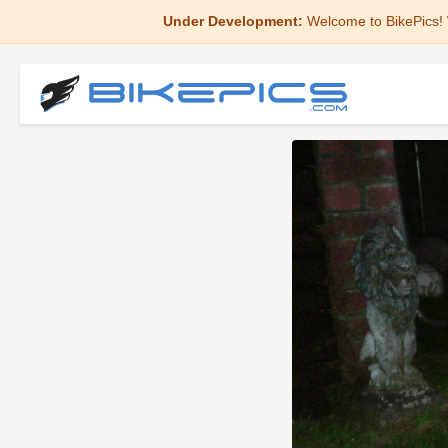
Under Development:
Welcome to BikePics! 