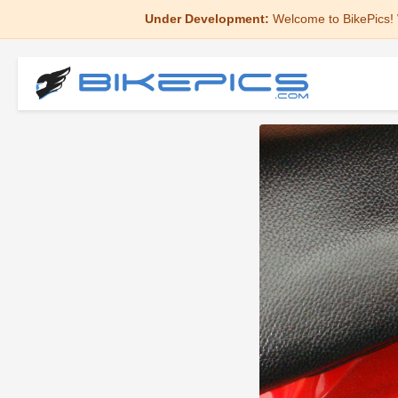
Under Development:
Welcome to BikePics! 