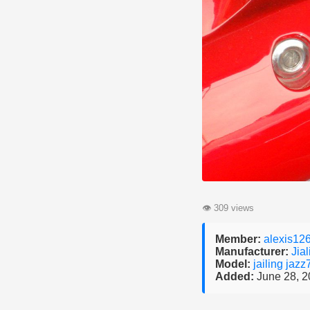
👁
309 views
Member:
alexis12
Manufacturer:
Jial
Model:
jailing jaz
Added:
June 28, 2