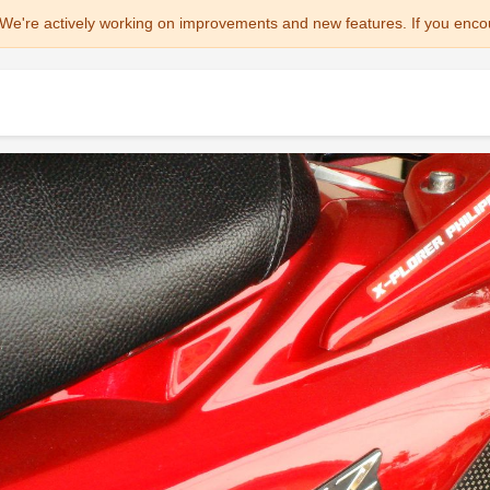
We're actively working on improvements and new features. If you enco