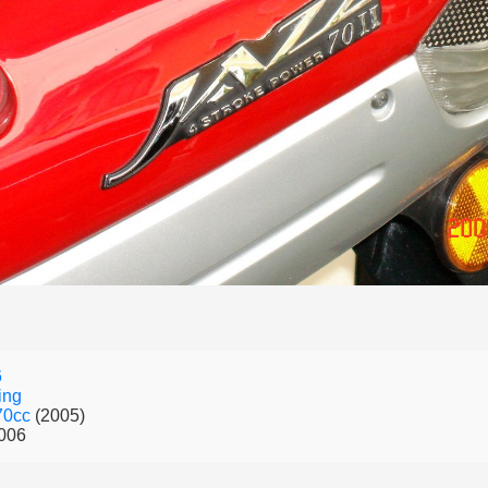
6
ing
z70cc
(2005)
006