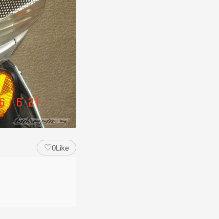
♡
0
Like