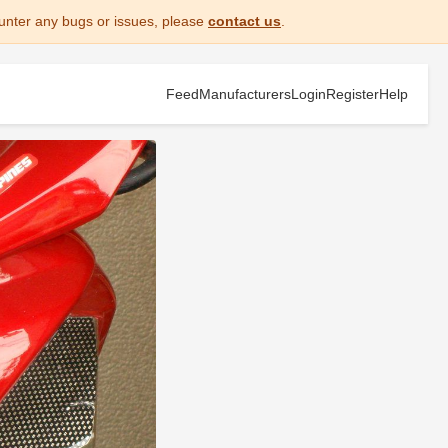
unter any bugs or issues, please
contact us
.
Feed
Manufacturers
Login
Register
Help