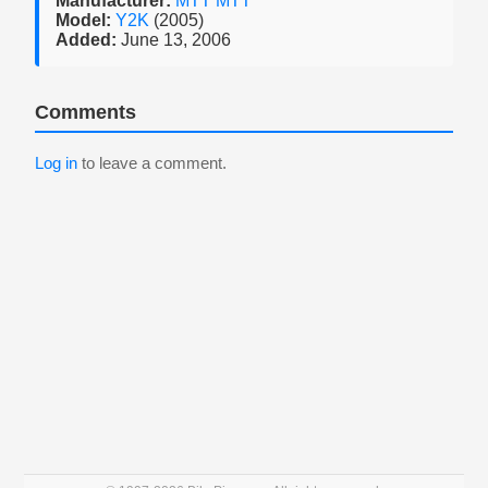
Manufacturer:
MTT MTT
Model:
Y2K
(2005)
Added:
June 13, 2006
Comments
Log in
to leave a comment.