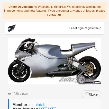
Under Development:
Welcome to BikePics! We're actively working on
improvements and new features. If you encounter any bugs or issues, please
contact us
.
Feed
Login
Register
Help
♡
👁
1080 views
0
Like
Member:
stuntnick