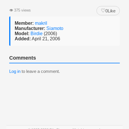
♡
👁
375 views
0
Like
Member:
makril
Manufacturer:
Siamoto
Model:
Birdie
(2006)
Added:
April 21, 2006
Comments
Log in
to leave a comment.