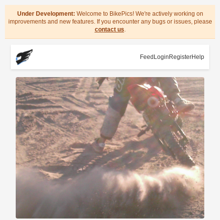
Under Development:
Welcome to BikePics! We're actively working on
improvements and new features. If you encounter any bugs or issues, please
contact us
.
Feed
Login
Register
Help