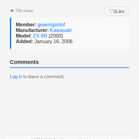
♡
👁
759 views
0
Like
Member:
greenspiritof
Manufacturer:
Kawasaki
Model:
ZX-9R
(2000)
Added:
January 16, 2006
Comments
Log in
to leave a comment.