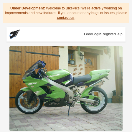
Under Development:
Welcome to BikePics! We're actively working on
improvements and new features. If you encounter any bugs or issues, please
contact us
.
Feed
Login
Register
Help