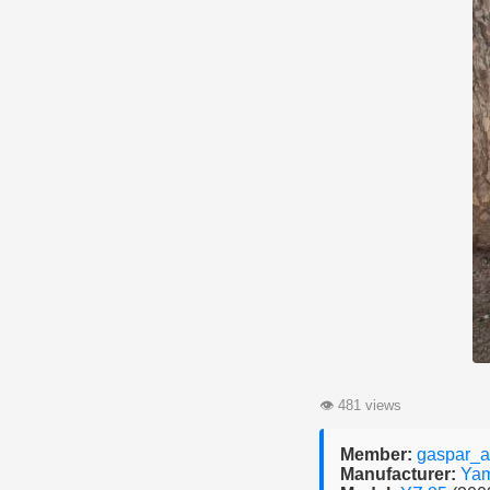
👁
481 views
Member:
gaspar_a
Manufacturer:
Ya