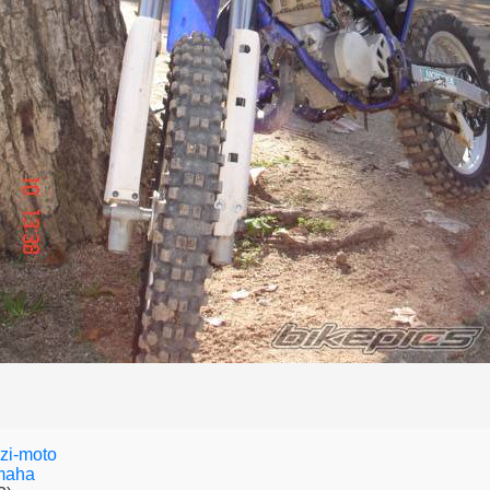
zi-moto
maha