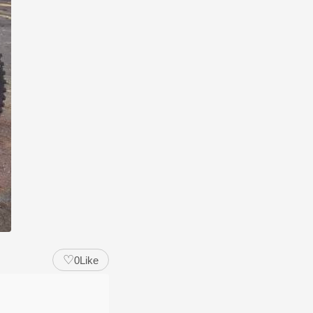
♡
0
Like