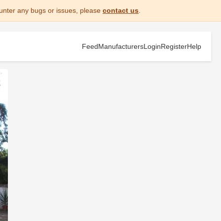
unter any bugs or issues, please
contact us
.
Feed
Manufacturers
Login
Register
Help