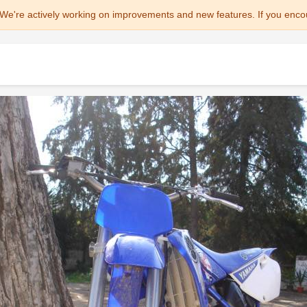
We're actively working on improvements and new features. If you enco