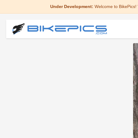
Under Development:
Welcome to BikePics! 