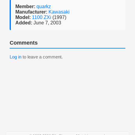
Member:
quarkz
Manufacturer:
Kawasaki
Model:
1100 ZXi
(1997)
Added:
June 7, 2003
Comments
Log in
to leave a comment.