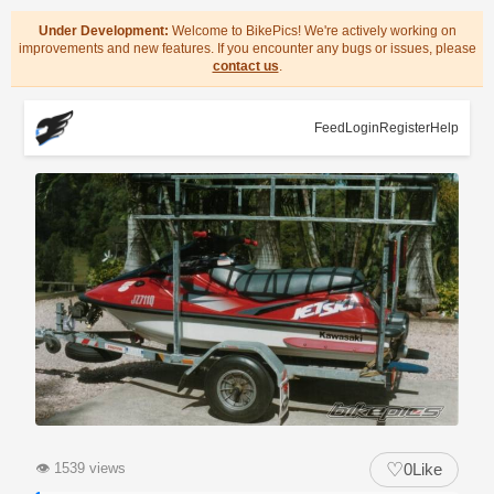
Under Development:
Welcome to BikePics! We're actively working on
improvements and new features. If you encounter any bugs or issues, please
contact us
.
Feed
Login
Register
Help
♡
👁
1539 views
0
Like