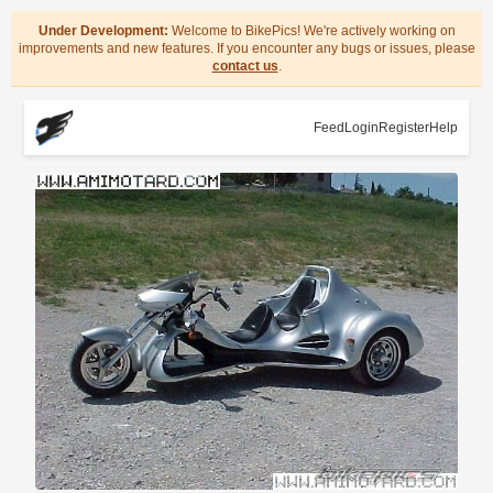
Under Development:
Welcome to BikePics! We're actively working on
improvements and new features. If you encounter any bugs or issues, please
contact us
.
Feed
Login
Register
Help