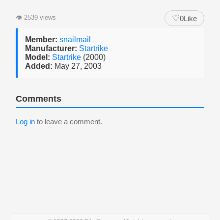
♡
👁
2539 views
0
Like
Member:
snailmail
Manufacturer:
Startrike
Model:
Startrike
(2000)
Added:
May 27, 2003
Comments
Log in
to leave a comment.