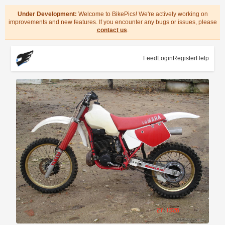
Under Development:
Welcome to BikePics! We're actively working on
improvements and new features. If you encounter any bugs or issues, please
contact us
.
Feed
Login
Register
Help