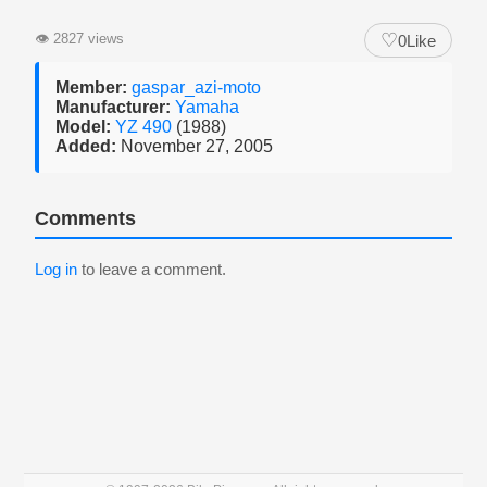
♡
👁
2827 views
0
Like
Member:
gaspar_azi-moto
Manufacturer:
Yamaha
Model:
YZ 490
(1988)
Added:
November 27, 2005
Comments
Log in
to leave a comment.