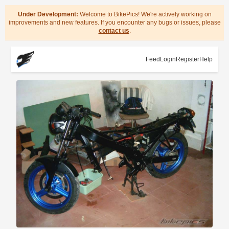
Under Development:
Welcome to BikePics! We're actively working on
improvements and new features. If you encounter any bugs or issues, please
contact us
.
Feed
Login
Register
Help