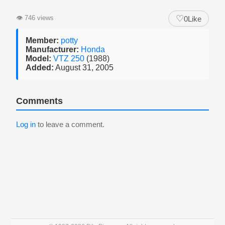
♡
👁
746 views
0
Like
Member:
potty
Manufacturer:
Honda
Model:
VTZ 250
(1988)
Added:
August 31, 2005
Comments
Log in
to leave a comment.