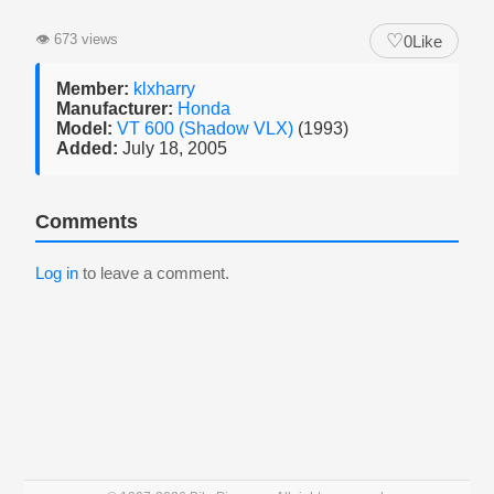
♡
👁
673 views
0
Like
Member:
klxharry
Manufacturer:
Honda
Model:
VT 600 (Shadow VLX)
(1993)
Added:
July 18, 2005
Comments
Log in
to leave a comment.