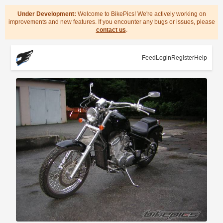
Under Development:
Welcome to BikePics! We're actively working on
improvements and new features. If you encounter any bugs or issues, please
contact us
.
Feed
Login
Register
Help