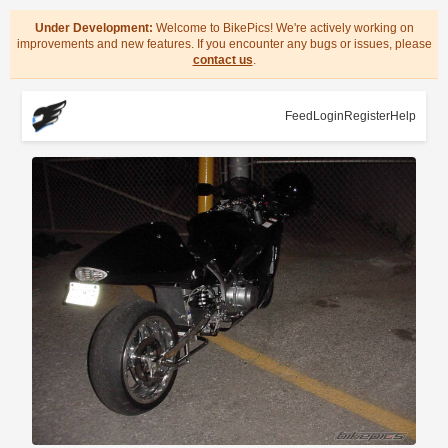
Under Development:
Welcome to BikePics! We're actively working on
improvements and new features. If you encounter any bugs or issues, please
contact us
.
Feed
Login
Register
Help