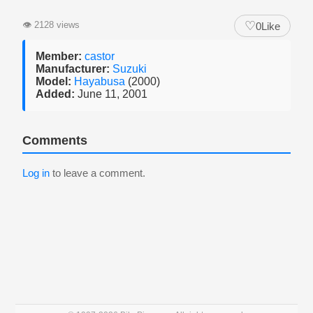
♡
👁
2128 views
0
Like
Member:
castor
Manufacturer:
Suzuki
Model:
Hayabusa
(2000)
Added:
June 11, 2001
Comments
Log in
to leave a comment.