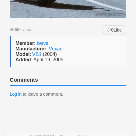
♡
👁
687 views
0
Like
Member:
kerva
Manufacturer:
Voxan
Model:
VB1
(2004)
Added:
April 19, 2005
Comments
Log in
to leave a comment.