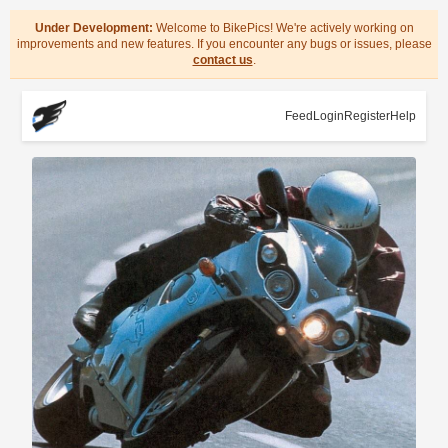
Under Development:
Welcome to BikePics! We're actively working on
improvements and new features. If you encounter any bugs or issues, please
contact us
.
Feed
Login
Register
Help