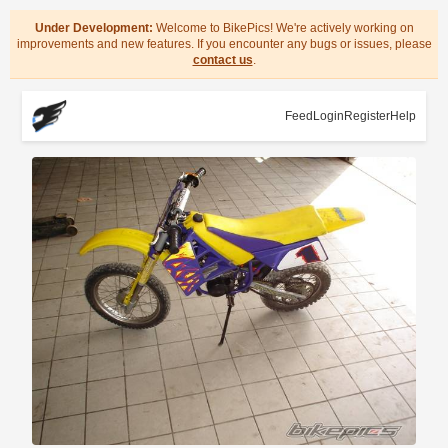
Under Development:
Welcome to BikePics! We're actively working on
improvements and new features. If you encounter any bugs or issues, please
contact us
.
Feed
Login
Register
Help