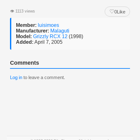
♡
👁
1113 views
0
Like
Member:
luisimoes
Manufacturer:
Malaguti
Model:
Grizzly RCX 12
(1998)
Added:
April 7, 2005
Comments
Log in
to leave a comment.