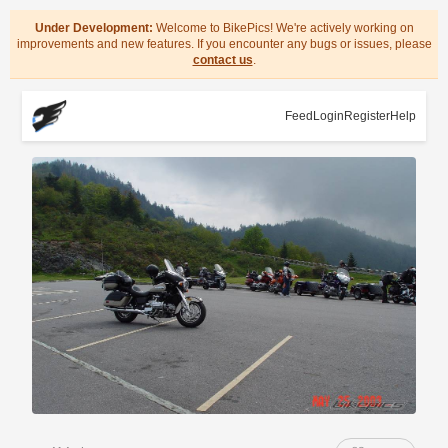
Under Development:
Welcome to BikePics! We're actively working on
improvements and new features. If you encounter any bugs or issues, please
contact us
.
Feed
Login
Register
Help