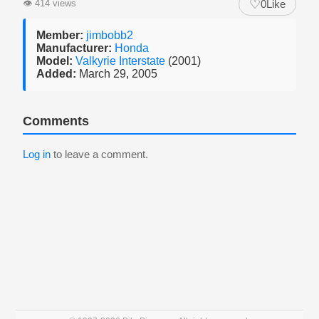
♡
👁
414 views
0
Like
Member:
jimbobb2
Manufacturer:
Honda
Model:
Valkyrie Interstate
(2001)
Added:
March 29, 2005
Comments
Log in
to leave a comment.