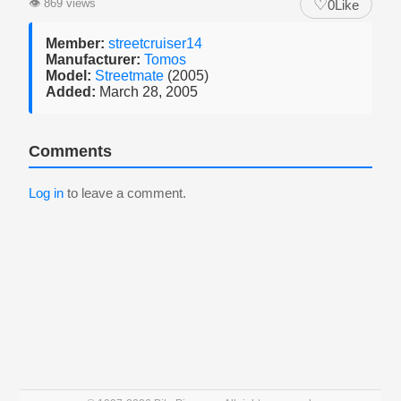
♡
👁
869 views
0
Like
Member:
streetcruiser14
Manufacturer:
Tomos
Model:
Streetmate
(2005)
Added:
March 28, 2005
Comments
Log in
to leave a comment.