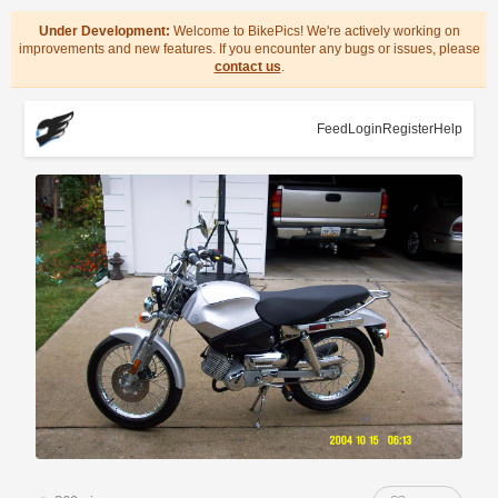
Under Development:
Welcome to BikePics! We're actively working on
improvements and new features. If you encounter any bugs or issues, please
contact us
.
Feed
Login
Register
Help