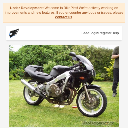
Under Development:
Welcome to BikePics! We're actively working on
improvements and new features. If you encounter any bugs or issues, please
contact us
.
Feed
Login
Register
Help