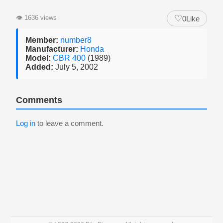
♡
👁
1636 views
0
Like
Member:
number8
Manufacturer:
Honda
Model:
CBR 400
(1989)
Added:
July 5, 2002
Comments
Log in
to leave a comment.