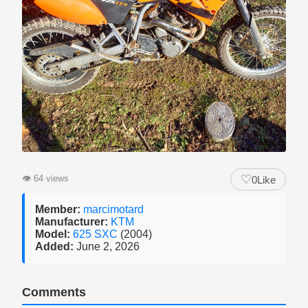
♡
👁
64 views
0
Like
Member:
marcimotard
Manufacturer:
KTM
Model:
625 SXC
(2004)
Added:
June 2, 2026
Comments