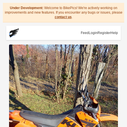
Under Development:
Welcome to BikePics! We're actively working on
improvements and new features. If you encounter any bugs or issues, please
contact us
.
Feed
Login
Register
Help