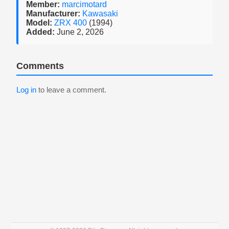
Member:
marcimotard
Manufacturer:
Kawasaki
Model:
ZRX 400
(1994)
Added:
June 2, 2026
Comments
Log in
to leave a comment.