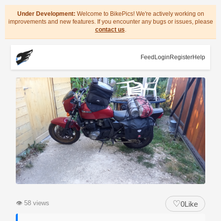
Under Development:
Welcome to BikePics! We're actively working on
improvements and new features. If you encounter any bugs or issues, please
contact us
.
Feed
Login
Register
Help
♡
👁
58 views
0
Like