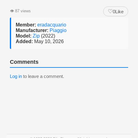
♡
👁
87 views
0
Like
Member:
eradacquario
Manufacturer:
Piaggio
Model:
Zip
(2022)
Added:
May 10, 2026
Comments
Log in
to leave a comment.