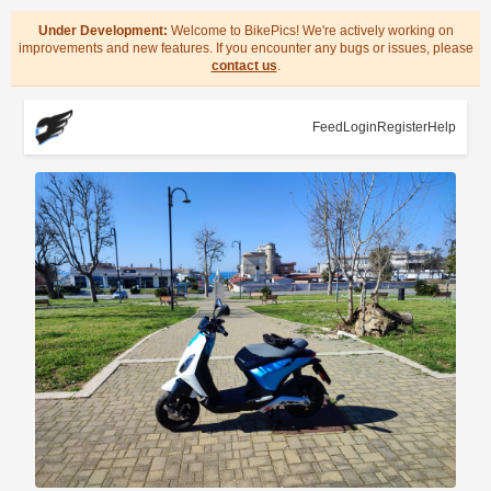
Under Development:
Welcome to BikePics! We're actively working on
improvements and new features. If you encounter any bugs or issues, please
contact us
.
Feed
Login
Register
Help