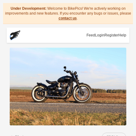
Under Development:
Welcome to BikePics! We're actively working on
improvements and new features. If you encounter any bugs or issues, please
contact us
.
Feed
Login
Register
Help