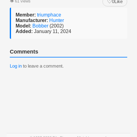
♡
👁
61 views
0
Like
Member:
triumphace
Manufacturer:
Hunter
Model:
Bobber
(2002)
Added:
January 11, 2024
Comments
Log in
to leave a comment.