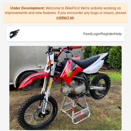
Under Development:
Welcome to BikePics! We're actively working on
improvements and new features. If you encounter any bugs or issues, please
contact us
.
Feed
Login
Register
Help