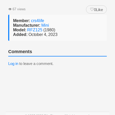
♡
👁
67 views
0
Like
Member:
crs4life
Manufacturer:
Mini
Model:
RFZ125
(1980)
Added:
October 4, 2023
Comments
Log in
to leave a comment.