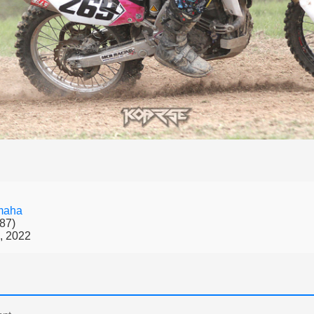
maha
87)
, 2022