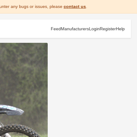
unter any bugs or issues, please
contact us
.
Feed
Manufacturers
Login
Register
Help