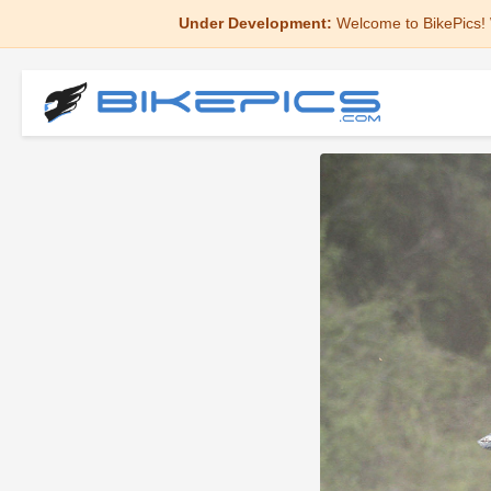
Under Development:
Welcome to BikePics! 