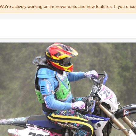
We're actively working on improvements and new features. If you enco