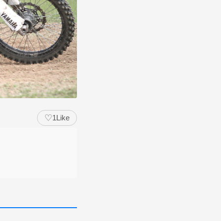
♡
1
Like