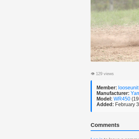
👁
129 views
Member:
looseunit
Manufacturer:
Ya
Model:
WR450
(19
Added:
February 3
Comments