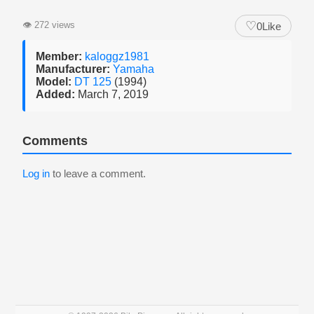
♡
👁
272 views
0
Like
Member:
kaloggz1981
Manufacturer:
Yamaha
Model:
DT 125
(1994)
Added:
March 7, 2019
Comments
Log in
to leave a comment.