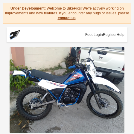
Under Development:
Welcome to BikePics! We're actively working on
improvements and new features. If you encounter any bugs or issues, please
contact us
.
Feed
Login
Register
Help