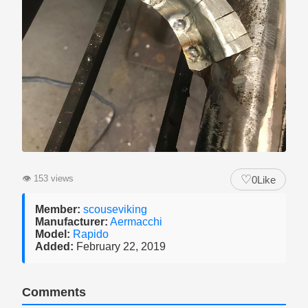
♡
👁
153 views
0
Like
Member:
scouseviking
Manufacturer:
Aermacchi
Model:
Rapido
Added:
February 22, 2019
Comments