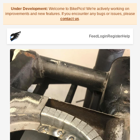
Under Development:
Welcome to BikePics! We're actively working on
improvements and new features. If you encounter any bugs or issues, please
contact us
.
Feed
Login
Register
Help