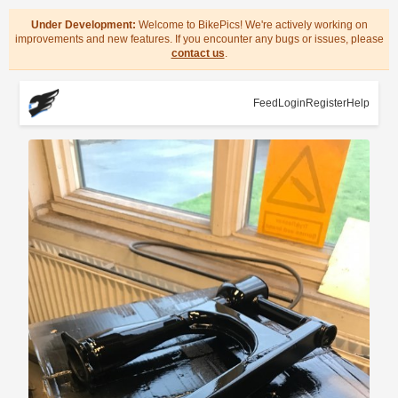
Under Development:
Welcome to BikePics! We're actively working on
improvements and new features. If you encounter any bugs or issues, please
contact us
.
Feed
Login
Register
Help