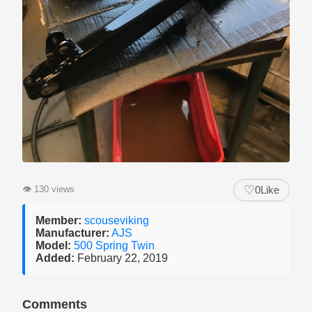
♡
👁
130 views
0
Like
Member:
scouseviking
Manufacturer:
AJS
Model:
500 Spring Twin
Added:
February 22, 2019
Comments