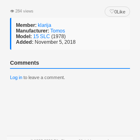
♡
👁
284 views
0
Like
Member:
klarija
Manufacturer:
Tomos
Model:
15 SLC
(1978)
Added:
November 5, 2018
Comments
Log in
to leave a comment.