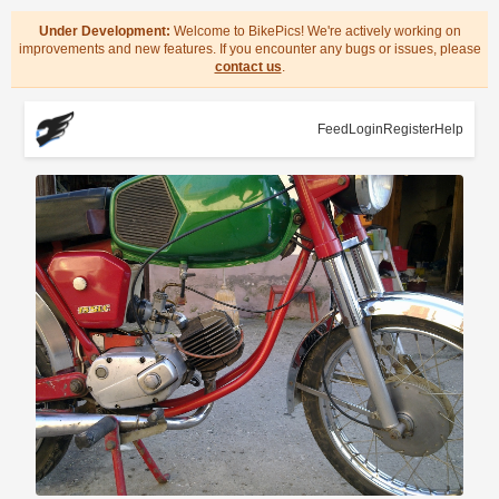
Under Development:
Welcome to BikePics! We're actively working on
improvements and new features. If you encounter any bugs or issues, please
contact us
.
Feed
Login
Register
Help