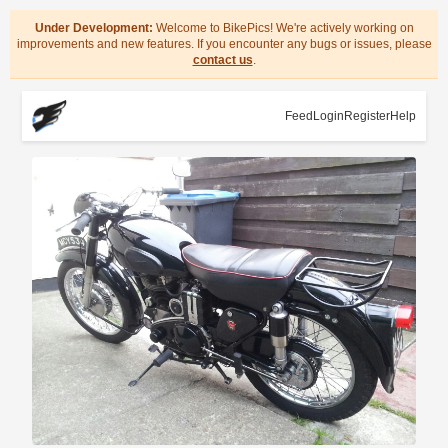
Under Development:
Welcome to BikePics! We're actively working on
improvements and new features. If you encounter any bugs or issues, please
contact us
.
Feed
Login
Register
Help