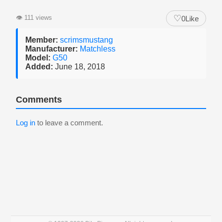
♡
👁
111 views
0
Like
Member:
scrimsmustang
Manufacturer:
Matchless
Model:
G50
Added:
June 18, 2018
Comments
Log in
to leave a comment.