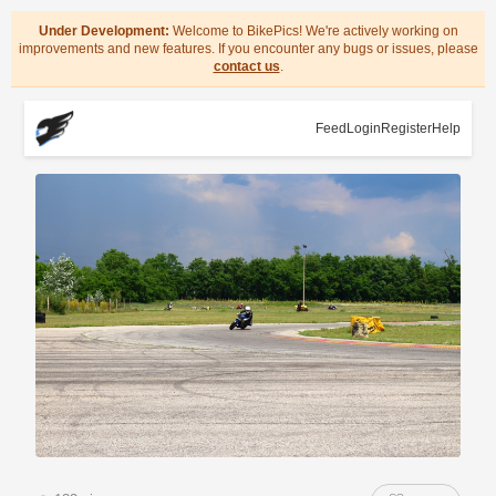
Under Development:
Welcome to BikePics! We're actively working on
improvements and new features. If you encounter any bugs or issues, please
contact us
.
Feed
Login
Register
Help