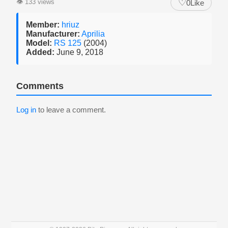
♡
👁
133 views
0
Like
Member:
hriuz
Manufacturer:
Aprilia
Model:
RS 125
(2004)
Added:
June 9, 2018
Comments
Log in
to leave a comment.