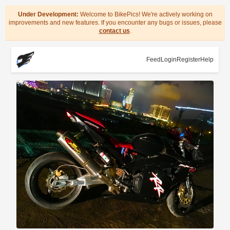
Under Development:
Welcome to BikePics! We're actively working on
improvements and new features. If you encounter any bugs or issues, please
contact us
.
Feed
Login
Register
Help