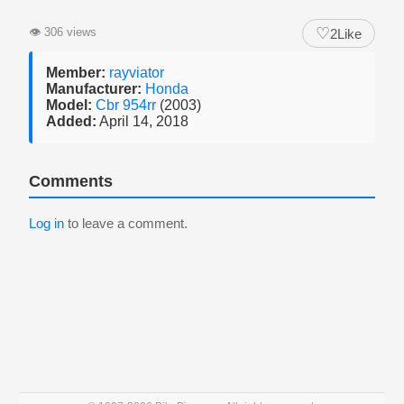
♡
👁
306 views
2
Like
Member:
rayviator
Manufacturer:
Honda
Model:
Cbr 954rr
(2003)
Added:
April 14, 2018
Comments
Log in
to leave a comment.