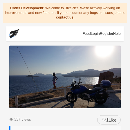
Under Development:
Welcome to BikePics! We're actively working on
improvements and new features. If you encounter any bugs or issues, please
contact us
.
Feed
Login
Register
Help
♡
👁
337 views
1
Like