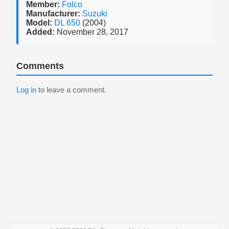
Member:
Folco
Manufacturer:
Suzuki
Model:
DL 650
(2004)
Added:
November 28, 2017
Comments
Log in
to leave a comment.