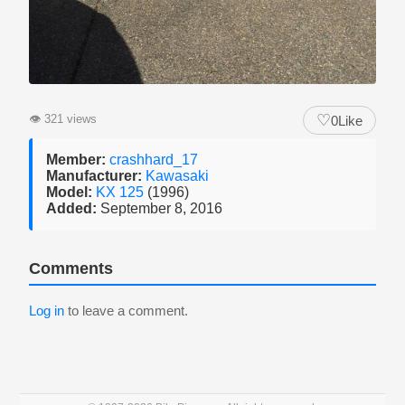
♡
👁
321 views
0
Like
Member:
crashhard_17
Manufacturer:
Kawasaki
Model:
KX 125
(1996)
Added:
September 8, 2016
Comments
Log in
to leave a comment.