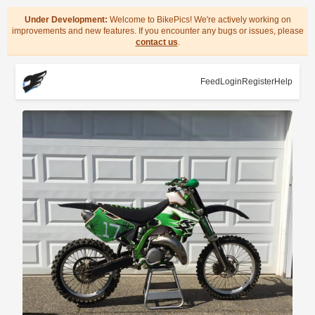
Under Development:
Welcome to BikePics! We're actively working on
improvements and new features. If you encounter any bugs or issues, please
contact us
.
Feed
Login
Register
Help