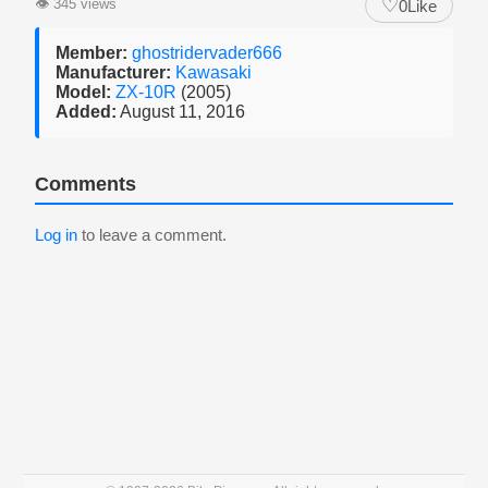
♡
👁
345 views
0
Like
Member:
ghostridervader666
Manufacturer:
Kawasaki
Model:
ZX-10R
(2005)
Added:
August 11, 2016
Comments
Log in
to leave a comment.