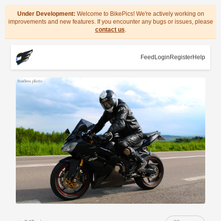
Under Development:
Welcome to BikePics! We're actively working on
improvements and new features. If you encounter any bugs or issues, please
contact us
.
Feed
Login
Register
Help