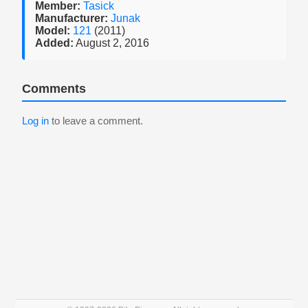
Member:
Tasick
Manufacturer:
Junak
Model:
121
(2011)
Added:
August 2, 2016
Comments
Log in
to leave a comment.