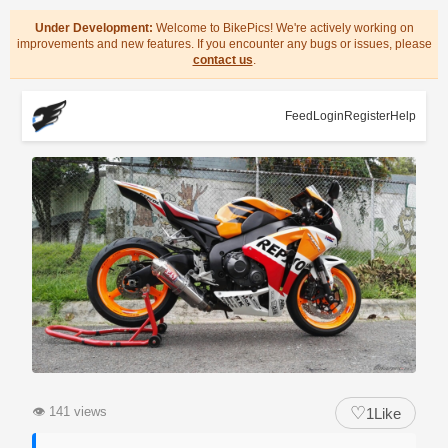
Under Development:
Welcome to BikePics! We're actively working on
improvements and new features. If you encounter any bugs or issues, please
contact us
.
Feed
Login
Register
Help
♡
👁
141 views
1
Like