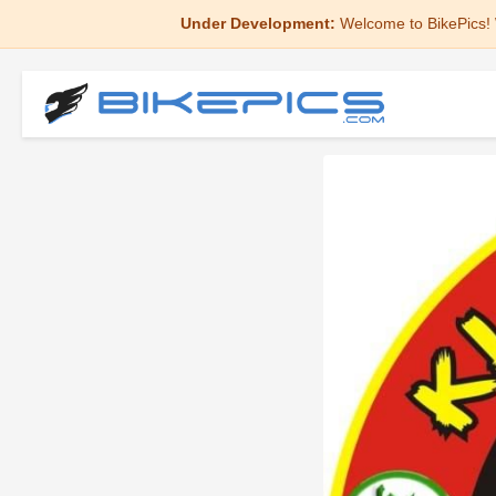
Under Development:
Welcome to BikePics! 