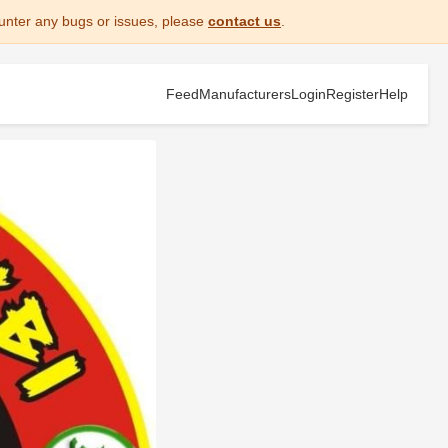
unter any bugs or issues, please
contact us
.
Feed
Manufacturers
Login
Register
Help