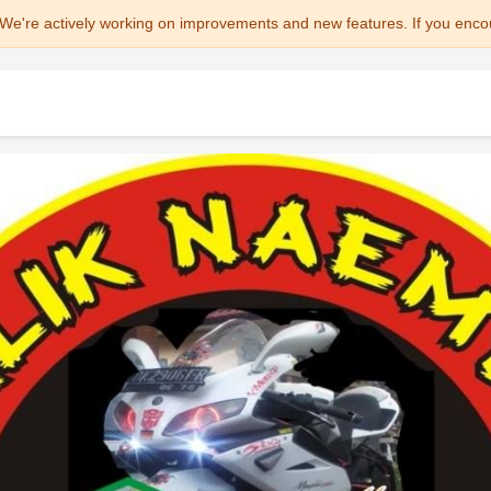
We're actively working on improvements and new features. If you enco