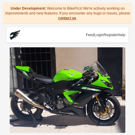
Under Development:
Welcome to BikePics! We're actively working on
improvements and new features. If you encounter any bugs or issues, please
contact us
.
Feed
Login
Register
Help