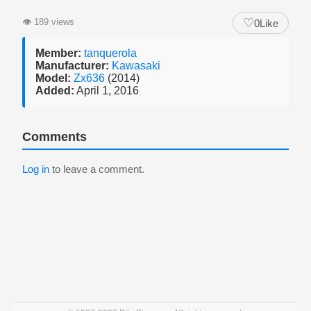
♡
👁
189 views
0
Like
Member:
tanquerola
Manufacturer:
Kawasaki
Model:
Zx636
(2014)
Added:
April 1, 2016
Comments
Log in
to leave a comment.