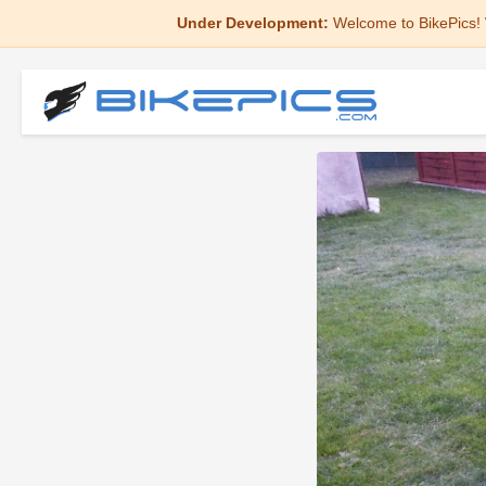
Under Development:
Welcome to BikePics! 