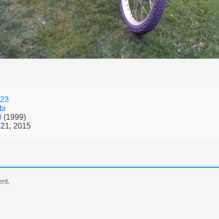
23
bi
0
(1999)
21, 2015
nt.