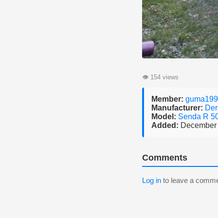
👁
154 views
Member:
guma199
Manufacturer:
Der
Model:
Senda R 5
Added:
December 
Comments
Log in
to leave a comme