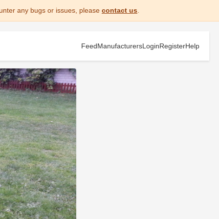
unter any bugs or issues, please
contact us
.
Feed
Manufacturers
Login
Register
Help