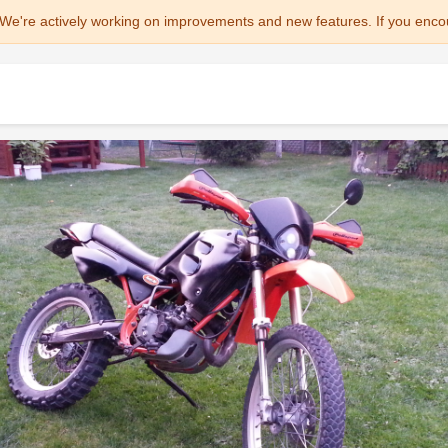
We're actively working on improvements and new features. If you enco