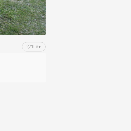
♡
1
Like