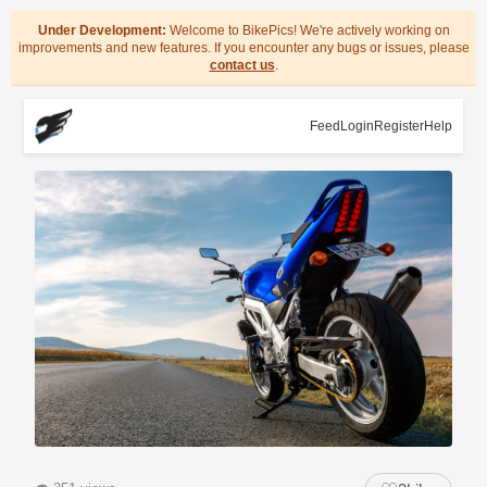
Under Development:
Welcome to BikePics! We're actively working on
improvements and new features. If you encounter any bugs or issues, please
contact us
.
Feed
Login
Register
Help