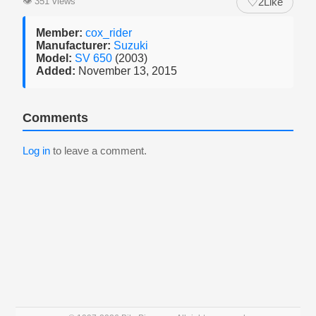
♡
👁
351 views
2
Like
Member:
cox_rider
Manufacturer:
Suzuki
Model:
SV 650
(2003)
Added:
November 13, 2015
Comments
Log in
to leave a comment.