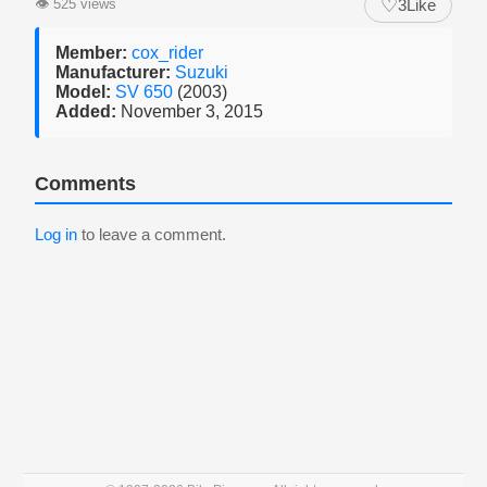
♡
👁
525 views
3
Like
Member:
cox_rider
Manufacturer:
Suzuki
Model:
SV 650
(2003)
Added:
November 3, 2015
Comments
Log in
to leave a comment.