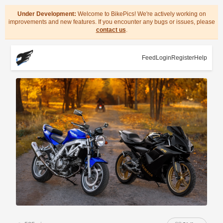
Under Development:
Welcome to BikePics! We're actively working on
improvements and new features. If you encounter any bugs or issues, please
contact us
.
Feed
Login
Register
Help