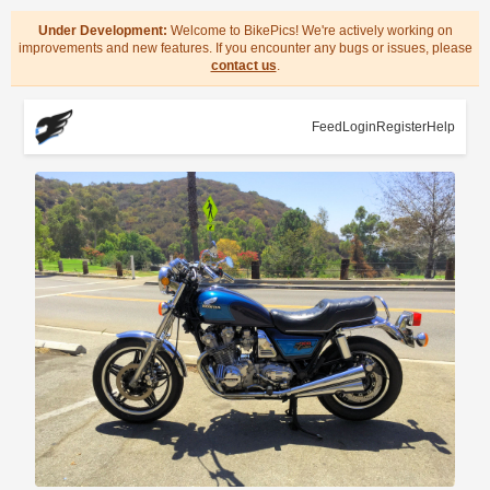
Under Development:
Welcome to BikePics! We're actively working on
improvements and new features. If you encounter any bugs or issues, please
contact us
.
Feed
Login
Register
Help