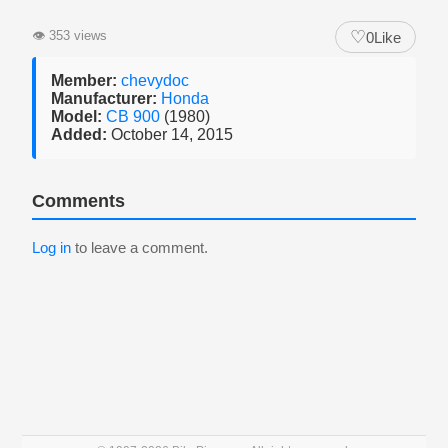
♡
👁
353 views
0
Like
Member:
chevydoc
Manufacturer:
Honda
Model:
CB 900
(1980)
Added:
October 14, 2015
Comments
Log in
to leave a comment.