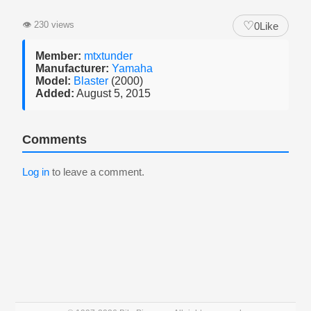
♡
👁
230 views
0
Like
Member:
mtxtunder
Manufacturer:
Yamaha
Model:
Blaster
(2000)
Added:
August 5, 2015
Comments
Log in
to leave a comment.