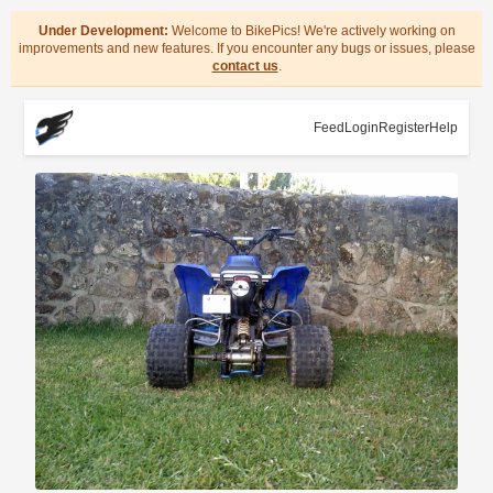
Under Development:
Welcome to BikePics! We're actively working on
improvements and new features. If you encounter any bugs or issues, please
contact us
.
Feed
Login
Register
Help